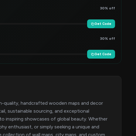
30% off
Get Code
30% off
Get Code
h-quality, handcrafted wooden maps and decor
ail, sustainable sourcing, and exceptional
o inspiring showcases of global beauty. Whether
phy enthusiast, or simply seeking a unique and
 collection of wall maps, city maps, and custom