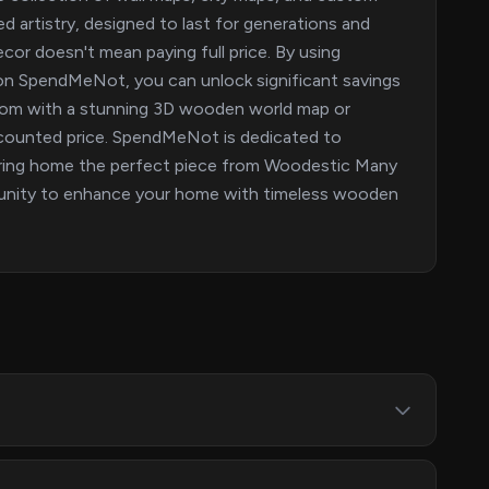
 artistry, designed to last for generations and
cor doesn't mean paying full price. By using
 SpendMeNot, you can unlock significant savings
room with a stunning 3D wooden world map or
discounted price. SpendMeNot is dedicated to
bring home the perfect piece from Woodestic Many
tunity to enhance your home with timeless wooden