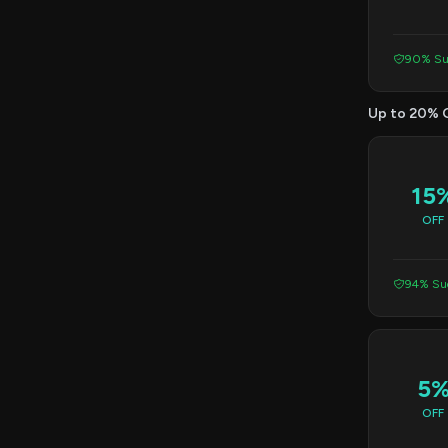
90% Su
Up to 20% 
15
OFF
94% Suc
5
OFF