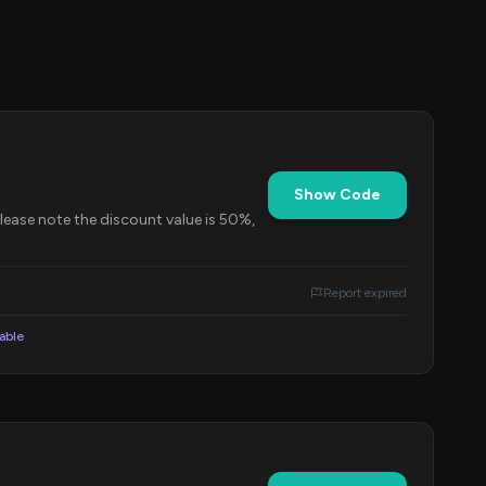
Show Code
Please note the discount value is 50%,
Report expired
lable