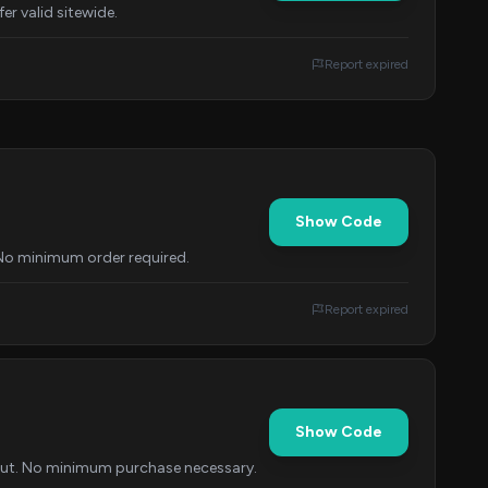
er valid sitewide.
Report expired
Show Code
 No minimum order required.
Report expired
Show Code
kout. No minimum purchase necessary.