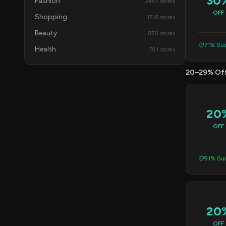
30
Fashion
2457 stores
OFF
Shopping
1716 stores
Beauty
878 stores
71% Suc
Health
781 stores
20–29% Of
20
OFF
91% Suc
20
OFF