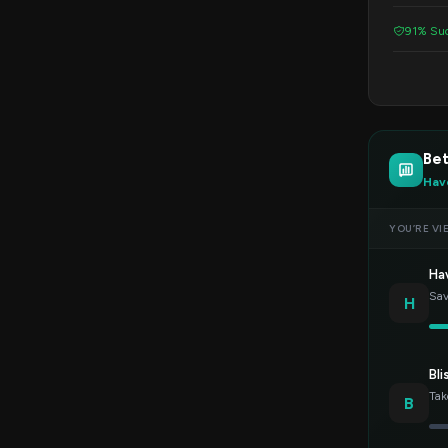
91% Suc
Be
Hav
YOU’RE VI
Ha
Sav
H
Bli
Tak
B