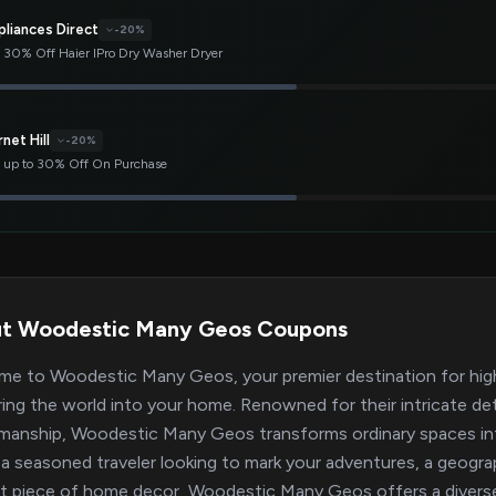
pliances Direct
-20%
 30% Off Haier IPro Dry Washer Dryer
net Hill
-20%
 up to 30% Off On Purchase
t Woodestic Many Geos Coupons
e to Woodestic Many Geos, your premier destination for hig
ring the world into your home. Renowned for their intricate det
manship, Woodestic Many Geos transforms ordinary spaces int
 a seasoned traveler looking to mark your adventures, a geogra
t piece of home decor, Woodestic Many Geos offers a diverse