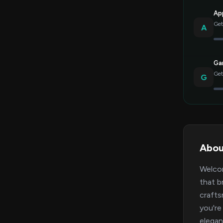
Ap
Get
A
Gar
Get
G
Abou
Welcom
that b
crafts
you're
elegan