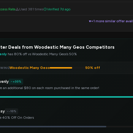
cess Rate
Used 381 times
Verified 7d ago
+1 more similar offer avai
▼
tter Deals from Woodestic Many Geos Competitors
enly
has 80% off vs Woodestic Many Geos’s 50%
Woodestic Many Geos
50% off
EWING
venly
+30%
e an additional $80 on each room purchased in the same order!
ssy
-10%
e 40% Off On Orders