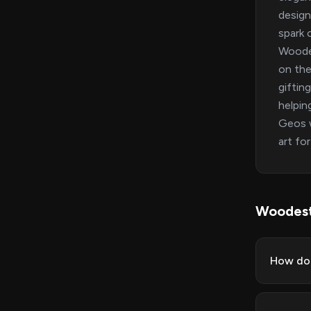
design
spark 
Woode
on the
giftin
helpin
Geos w
art for
Woodest
How do 