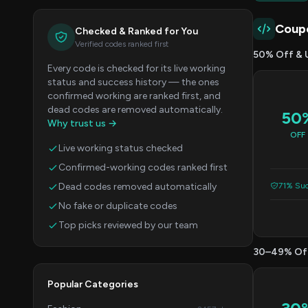
Coup
Checked & Ranked for You
Verified codes ranked first
50% Off & 
Every code is checked for its live working
status and success history — the ones
confirmed working are ranked first, and
dead codes are removed automatically.
50
Why trust us →
OFF
Live working status checked
Confirmed-working codes ranked first
Dead codes removed automatically
71% Suc
No fake or duplicate codes
Top picks reviewed by our team
30–49% Of
Popular Categories