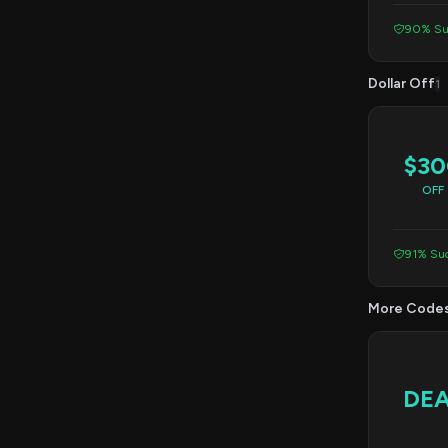
90% Su
Dollar Off
1
$30
OFF
91% Suc
More Code
DE