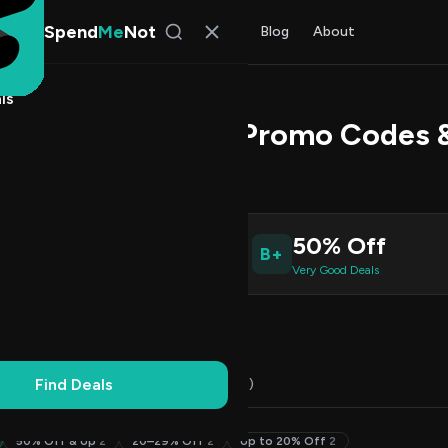
Spend
Me
Not
Find Deals
All Stores
Blog
About
ls
estic Many Geos Promo Codes 
s Johnson
, SpendMeNot Team
0
50% Off
B+
ive Coupons
Very Good Deals
Working
Updated Daily
100% Free
Find Deals
Codes (10)
Deals (0)
FAQ (6)
50% Off & Up
2
20–29% Off
2
Up to 20% Off
2