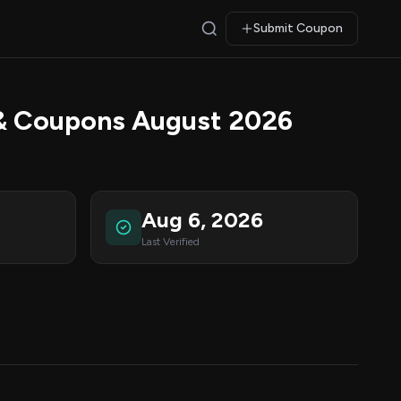
Submit Coupon
& Coupons August 2026
Aug 6, 2026
Last Verified