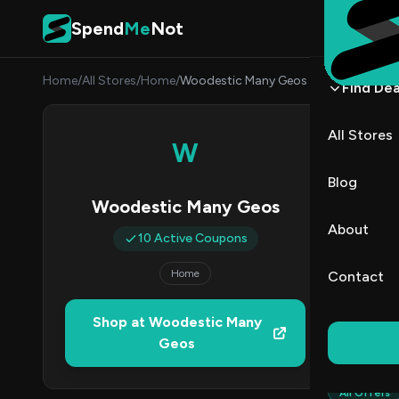
Skip to content
Spend
Me
Not
Home
/
All Stores
/
Home
/
Woodestic Many Geos
Find Dea
Wood
All Stores
W
By
Marcu
MJ
Blog
Woodestic Many Geos
1
About
10 Active Coupons
Act
Home
Contact
Verified 
Shop at Woodestic Many
Geos
All (10)
All Offers