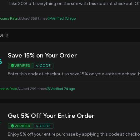
Take 20% off everything on the site with this code at checkout. Off
ccess Rate
Used 359 times
Verified 7d ago
Off
2
Save 15% on Your Order
%
VERIFIED
CODE
Enter this code at checkout to save 15% on your entire purchase.
cess Rate
Used 299 times
Verified 7d ago
Get 5% Off Your Entire Order
%
VERIFIED
CODE
Enjoy 5% off your entire purchase by applying this code at chec