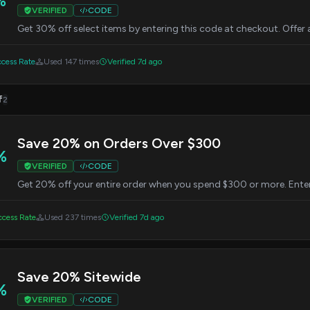
%
VERIFIED
CODE
Get 30% off select items by entering this code at checkout. Offer 
cess Rate
Used 147 times
Verified 7d ago
f
2
Save 20% on Orders Over $300
%
VERIFIED
CODE
Get 20% off your entire order when you spend $300 or more. Enter
cess Rate
Used 237 times
Verified 7d ago
Save 20% Sitewide
%
VERIFIED
CODE