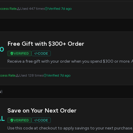
ccess Rate
Used 447 times
Verified 7d ago
Free Gift with $300+ Order
0
VERIFIED
CODE
Receive a free gift with your order when you spend $300 or more. 
cess Rate
Used 128 times
Verified 7d ago
s
1
Save on Your Next Order
AL
VERIFIED
CODE
Use this code at checkout to apply savings to your next purchase. 