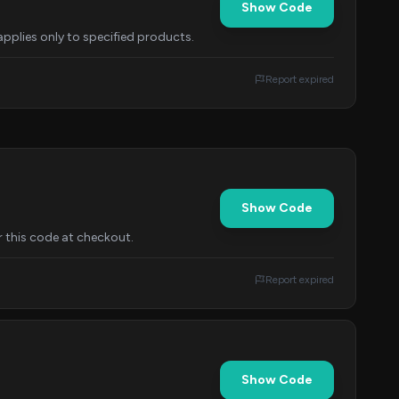
Show Code
applies only to specified products.
Report expired
Show Code
 this code at checkout.
Report expired
Show Code