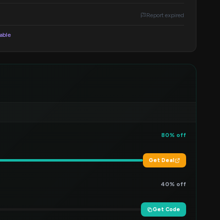
Report expired
lable
80% off
Get Deal
40% off
Get Code