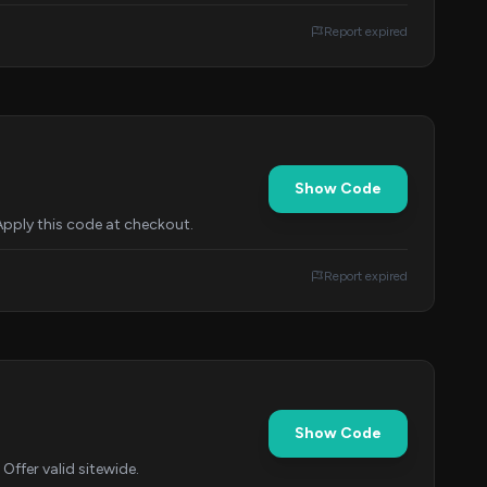
Report expired
Show Code
Apply this code at checkout.
Report expired
Show Code
Offer valid sitewide.