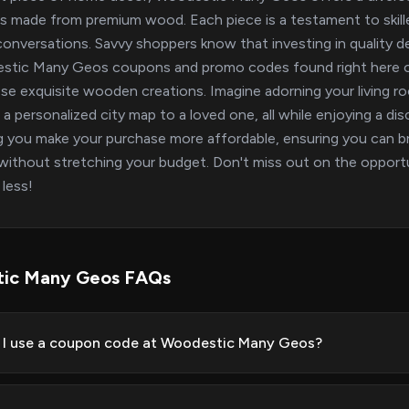
s made from premium wood. Each piece is a testament to skilled
conversations. Savvy shoppers know that investing in quality de
stic Many Geos coupons and promo codes found right here on
se exquisite wooden creations. Imagine adorning your living 
g a personalized city map to a loved one, all while enjoying a 
g you make your purchase more affordable, ensuring you can 
ithout stretching your budget. Don't miss out on the oppor
 less!
ic Many Geos FAQs
I use a coupon code at Woodestic Many Geos?