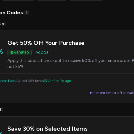
on Codes
8
Up
1
Get 50% Off Your Purchase
%
VERIFIED
CODE
Apply this code at checkout to receive 50% off your entire order. 
not 25%.
cess Rate
Used 369 times
Verified 7d ago
+1 more similar offer avai
▼
f
1
Save 30% on Selected Items